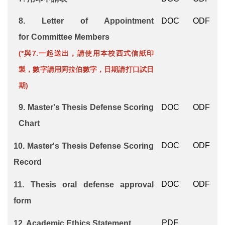
8.
Letter of Appointment
DOC
ODF
for
Committee Members
(*與7.一起送出，請使用本校西式信紙印
製，數字請用阿拉伯數字，日期請打口試日
期)
9.
Master's Thesis Defense Scoring
DOC
ODF
Chart
DOC
ODF
10.
Master's Thesis Defense Scoring
Record
DOC
ODF
11.
Thesis oral defense approval
form
PDF
12.
Academic Ethics Statement