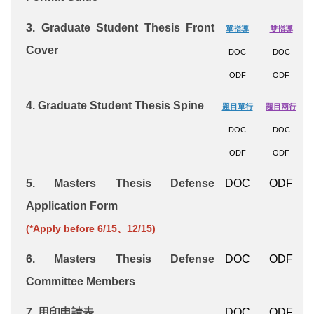
3.
Graduate Student Thesis
Front
單指導
雙指導
Cover
DOC
DOC
ODF
ODF
4.
Graduate Student Thesis Spine
題目單行
題目兩行
DOC
DOC
ODF
ODF
5.
Masters Thesis Defense
DOC
ODF
Application Form
(*Apply before 6/15、12/15)
6.
Masters Thesis Defense
DOC
ODF
Committee Members
7. 用印申請表
DOC
ODF