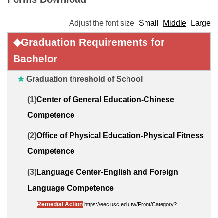
Adjust the font size
Small
Middle
Large
◆
Graduation Requirements
for
Bachelor
★
Graduation threshold of School
(1)
Center of General Education-Chinese
Competence
(2)
Office of Physical Education-Physical Fitness
Competence
(3)
Language Center-English and Foreign
Language Competence
Remedial Action
https://eec.usc.edu.tw/Front/Category?