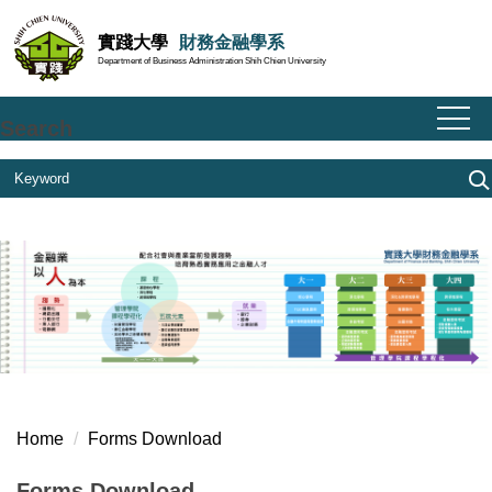
Jump
實踐大學
財務金融學系
to
Department of Business Administration Shih Chien University
the
main
content
Search
block
Home
Forms Download
Forms Download