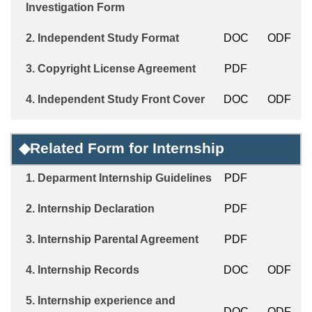
Investigation Form
2.
Independent Study
Format
DOC
ODF
3.
Copyright License Agreement
PDF
4.
Independent Study Front Cover
DOC
ODF
◆
Related Form for Internship
1.
Deparment
Internship Guidelines
PDF
2.
Internship Declaration
PDF
3.
Internship
Parental Agreement
PDF
4.
Internship Records
DOC
ODF
5.
Internship experience and
DOC
ODF