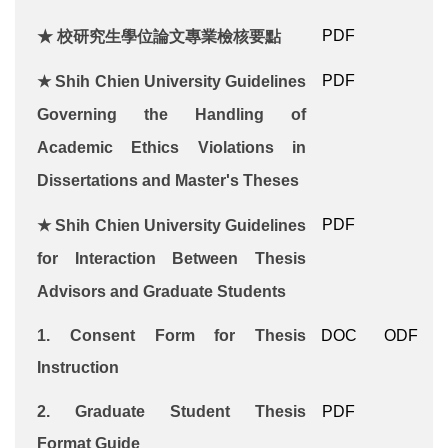
PDF
★ 校研究生學位論文專業檢核要點
PDF
★
Shih Chien University Guidelines
Governing the Handling of
Academic Ethics Violations in
Dissertations and Master's Theses
PDF
★
Shih Chien University
Guidelines
for Interaction Between Thesis
Advisors and Graduate Students
1.
Consent Form for Thesis
DOC
ODF
Instruction
2.
Graduate Student Thesis
PDF
Format
Guide