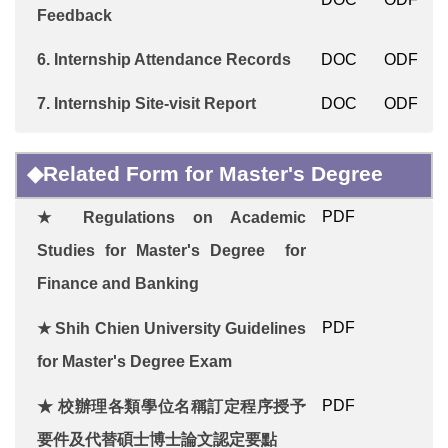
Feedback
6.
Internship Attendance Records
DOC
ODF
7.
Internship
Site-visit Report
DOC
ODF
◆Related Form for Master's Degree
PDF
★
Regulations on Academic
Studies for Master's Degree for
Finance and Banking
PDF
★
Shih Chien University
Guidelines
for Master's Degree Exam
PDF
★ 校辦理各類學位名稱訂定程序授予
要件及代替碩士博士論文認定要點