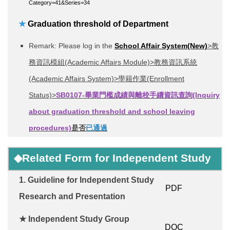
Category=41&Series=34
★
Graduation threshold of Department
Remark: Please log in the
School Affair System(New)
>教
務資訊模組(Academic Affairs Module)>教務資訊系統
(Academic Affairs System)>學籍作業(Enrollment
Status)>
SB0107-畢業門檻成績與離校手續資訊查詢
(Inquiry
about graduation threshold and school leaving
procedures)
是否
已通過
◆
Related Form for
Independent Study
1.
Guideline for Independent Study
PDF
Research and Presentation
★
Independent Study
G
roup
DOC