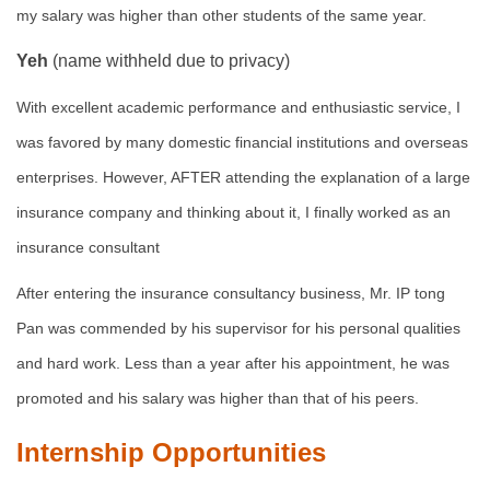
my salary was higher than other students of the same year.
Yeh
(name withheld due to privacy)
With excellent academic performance and enthusiastic service, I
was favored by many domestic financial institutions and overseas
enterprises. However, AFTER attending the explanation of a large
insurance company and thinking about it, I finally worked as an
insurance consultant
After entering the insurance consultancy business, Mr. IP tong
Pan was commended by his supervisor for his personal qualities
and hard work. Less than a year after his appointment, he was
promoted and his salary was higher than that of his peers.
Internship Opportunities