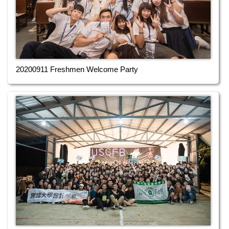
20200911 Freshmen Welcome Party