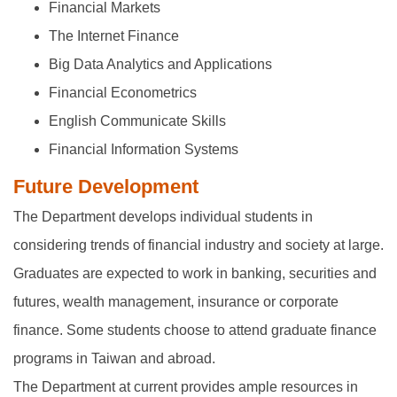
Financial Markets
The Internet Finance
Big Data Analytics and Applications
Financial Econometrics
English Communicate Skills
Financial Information Systems
Future Development
The Department develops individual students in
considering trends of financial industry and society at large.
Graduates are expected to work in banking, securities and
futures, wealth management, insurance or corporate
finance. Some students choose to attend graduate finance
programs in Taiwan and abroad.
The Department at current provides ample resources in