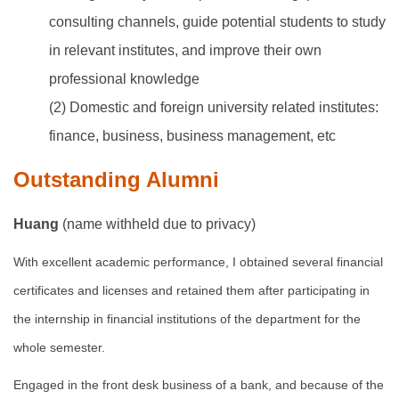
consulting channels, guide potential students to study
in relevant institutes, and improve their own
professional knowledge
(2) Domestic and foreign university related institutes:
finance, business, business management, etc
Outstanding Alumni
Huang
(name withheld due to privacy)
With excellent academic performance, I obtained several financial
certificates and licenses and retained them after participating in
the internship in financial institutions of the department for the
whole semester.
Engaged in the front desk business of a bank, and because of the