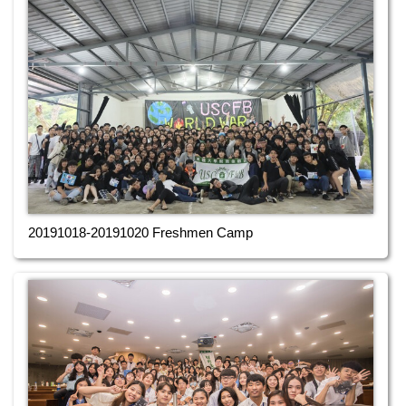
20191018-20191020 Freshmen Camp