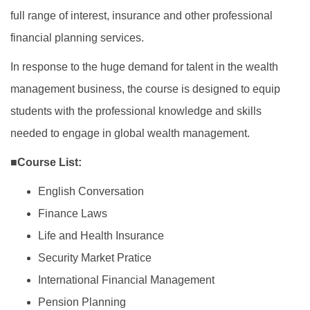
full range of interest, insurance and other professional
financial planning services.
In response to the huge demand for talent in the wealth
management business, the course is designed to equip
students with the professional knowledge and skills
needed to engage in global wealth management.
■Course List:
English Conversation
Finance Laws
Life and Health Insurance
Security Market Pratice
International Financial Management
Pension Planning