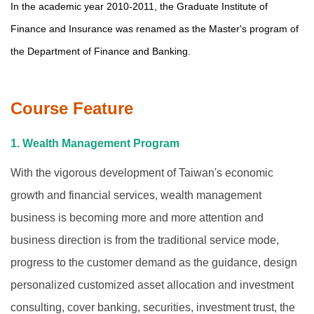
In the academic year
2010-2011
, the
Graduate Institute
of
Finance and Insurance was renamed as the Master's program of
the Department of Finance and Banking.
Course Feature
1. Wealth Management Program
With the vigorous development of Taiwan's economic
growth and financial services, wealth management
business is becoming more and more attention and
business direction is from the traditional service mode,
progress to the customer demand as the guidance, design
personalized customized asset allocation and investment
consulting, cover banking, securities, investment trust, the