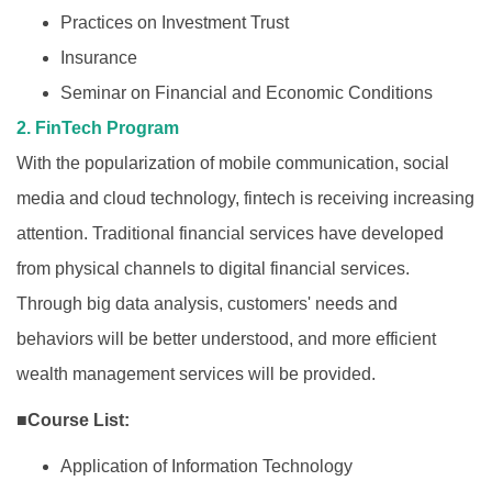
Practices on Investment Trust
Insurance
Seminar on Financial and Economic Conditions
2. FinTech Program
With the popularization of mobile communication, social
media and cloud technology, fintech is receiving increasing
attention. Traditional financial services have developed
from physical channels to digital financial services.
Through big data analysis, customers' needs and
behaviors will be better understood, and more efficient
wealth management services will be provided.
■Course List:
Application of Information Technology