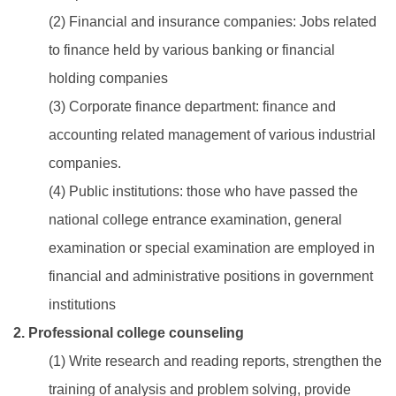
(2) Financial and insurance companies: Jobs related
to finance held by various banking or financial
holding companies
(3) Corporate finance department: finance and
accounting related management of various industrial
companies.
(4) Public institutions: those who have passed the
national college entrance examination, general
examination or special examination are employed in
financial and administrative positions in government
institutions
2. Professional college counseling
(1) Write research and reading reports, strengthen the
training of analysis and problem solving, provide