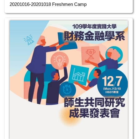
20201016-20201018 Freshmen Camp