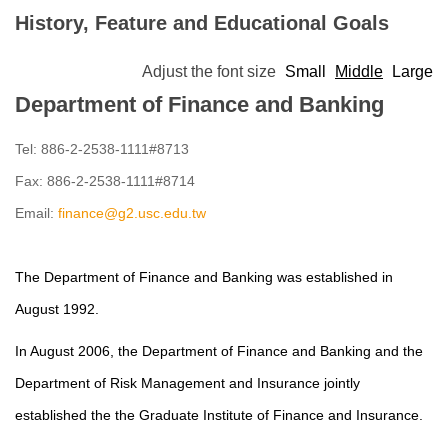
History, Feature and Educational Goals
Adjust the font size
Small
Middle
Large
Department of Finance and Banking
Tel: 886-2-2538-1111#8713
Fax: 886-2-2538-1111#8714
Email:
finance@g2.usc.edu.tw
The Department of Finance and Banking was established in
August 1992.
In August 2006, the Department of Finance and Banking and the
Department of Risk Management and Insurance jointly
established the
the Graduate Institute of
Finance and Insurance.