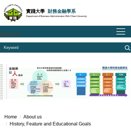
Jump
實踐大學
財務金融學系
to
Department of Business Administration Shih Chien University
the
main
content
Search
block
Home
About us
History, Feature and Educational Goals