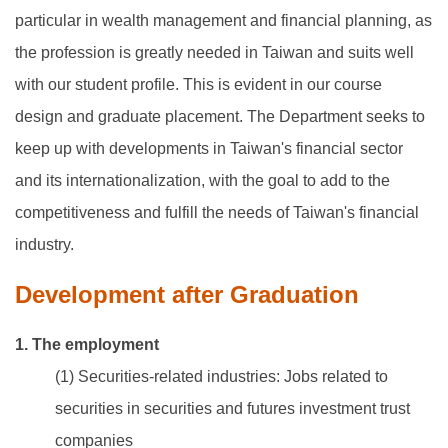
particular in wealth management and financial planning, as
the profession is greatly needed in Taiwan and suits well
with our student profile. This is evident in our course
design and graduate placement. The Department seeks to
keep up with developments in Taiwan's financial sector
and its internationalization, with the goal to add to the
competitiveness and fulfill the needs of Taiwan's financial
industry.
Development after Graduation
1. The employment
(1) Securities-related industries: Jobs related to
securities in securities and futures investment trust
companies