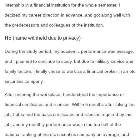
internship in a financial institution for the whole semester, I
decided my career direction in advance, and got along well with
the predecessors and colleagues of the institution.
Ho
(name withheld due to privacy)
During the study period, my academic performance was average,
and I planned to continue to study, but due to military service and
family factors, I finally chose to work as a financial broker in an otc
securities company.
After entering the workplace, I understood the importance of
financial certificates and licenses. Within 6 months after taking the
job, I obtained the basic certificates and licenses required by the
job, and my monthly performance was in the top half of the
national ranking of the otc securities company on average, and