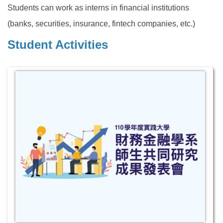
Students can work as interns in financial institutions
(banks, securities, insurance, fintech companies, etc.)
Student Activities