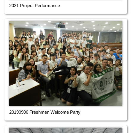
2021 Project Performance
20190906 Freshmen Welcome Party